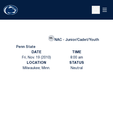
Open
Open Sche
vs.
NAC - Junior/Cadet/Youth
Penn State
DATE
TIME
Fri, Nov. 19 (2010)
8:00 am
LOCATION
STATUS
Milwaukee, Minn.
Neutral
Opens in a new window
Opens in a new
Opens in a new window
Opens in a new