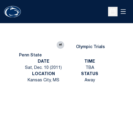
Open
Open Sche
at
Olympic Trials
Penn State
DATE
TIME
Sat, Dec. 10 (2011)
TBA
LOCATION
STATUS
Kansas City, MS
Away
Opens in a new window
Opens in a new
Opens in a new window
Opens in a new