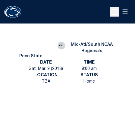
Open
Open Sche
Mid-Atl/South NCAA
vs.
Regionals
Penn State
DATE
TIME
Sat, Mar. 9 (2013)
8:00 am
LOCATION
STATUS
TBA
Home
Opens in a new window
Opens in a new
Opens in a new window
Opens in a new