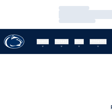
Loading…
Loading…
Loading…
Teams
Tickets
Shop
Athletics