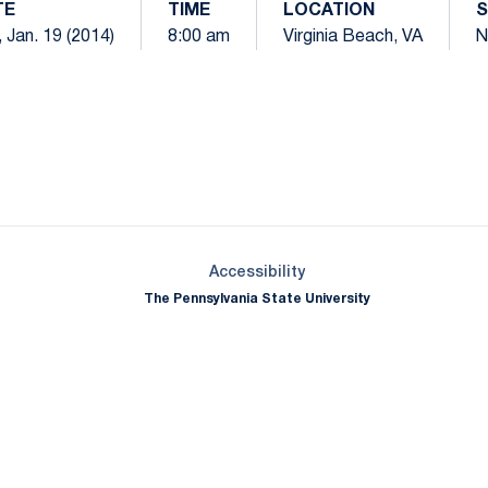
TE
TIME
LOCATION
S
 Jan. 19 (2014)
8:00 am
Virginia Beach, VA
N
Opens in a new window
Opens in a new window
Opens in a new window
Opens in a new window
Opens in a new window
Opens in a new wind
Opens in a new 
Opens in a new window
Accessibility
The Pennsylvania State University