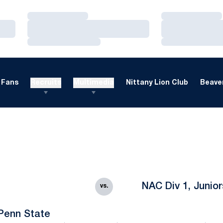
Loading…
Loading…
Loading…
Loading…
Loading…
Loading…
Fans
Recruits
Multimedia
Nittany Lion Club
Beaver
NAC Div 1, Junior
vs.
Penn State