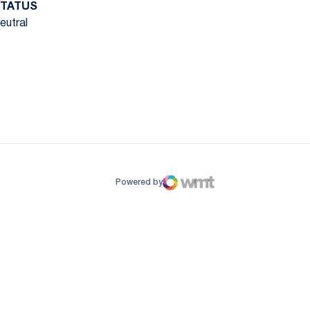
TATUS
eutral
ow
window
Powered by
WMT Digital
Opens in a new window