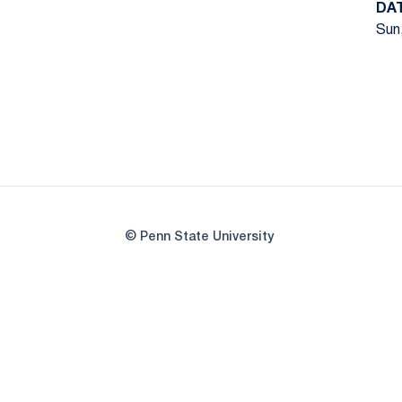
DA
Sun,
© Penn State University