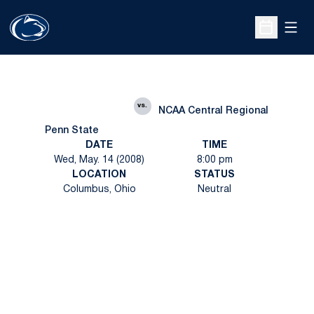
Open
Open Sche
vs.
NCAA Central Regional
Penn State
DATE
TIME
Wed, May. 14 (2008)
8:00 pm
LOCATION
STATUS
Columbus, Ohio
Neutral
Opens in a new window
Opens in a new
Opens in a new window
Opens in a new