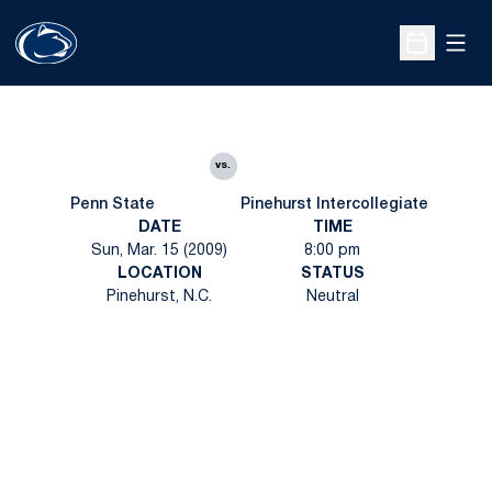
Open
Open Sche
vs.
Penn State
Pinehurst Intercollegiate
DATE
TIME
Sun, Mar. 15 (2009)
8:00 pm
LOCATION
STATUS
Pinehurst, N.C.
Neutral
Opens in a new window
Opens in a new
Opens in a new window
Opens in a new