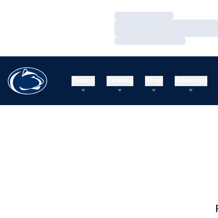
Loading…
Loading…
Loading…
Teams
Tickets
Shop
Athletics