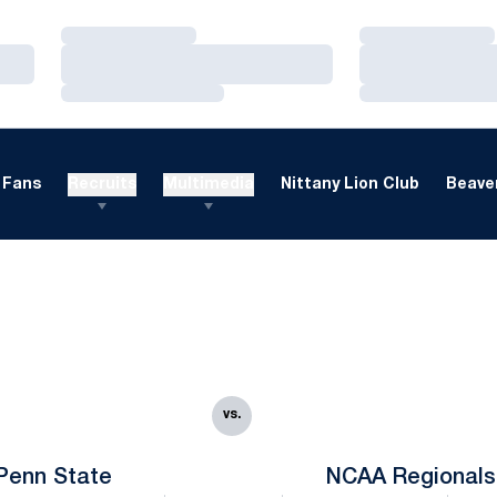
Loading…
Loading…
Loading…
Loading…
Loading…
Loading…
Fans
Recruits
Multimedia
Nittany Lion Club
Beaver
vs.
Penn State
NCAA Regionals