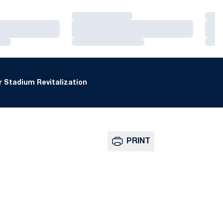
Loading…
Loa
Loading…
Loa
Loading…
Loa
 Stadium Revitalization
PRINT