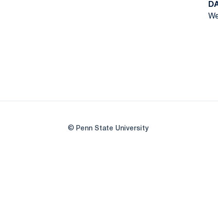
D
We
© Penn State University