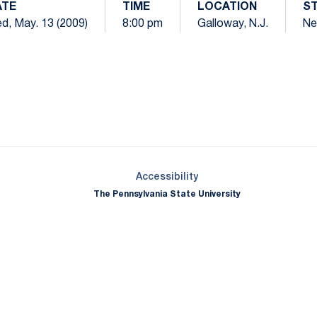
ATE
TIME
LOCATION
S
d, May. 13 (2009)
8:00 pm
Galloway, N.J.
Ne
Opens in a new window
Opens in a new window
Opens in a new window
Opens in a new window
Opens in a new window
Opens in a new wind
Opens in a new 
Opens in a new window
Accessibility
The Pennsylvania State University