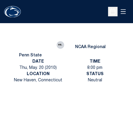
Open
Open Sche
vs.
NCAA Regional
Penn State
DATE
TIME
Thu, May. 20 (2010)
8:00 pm
LOCATION
STATUS
New Haven, Connecticut
Neutral
Opens in a new window
Opens in a new
Opens in a new window
Opens in a new