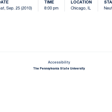
DATE
TIME
LOCATION
ST
at, Sep. 25 (2010)
8:00 pm
Chicago, IL
Neut
Opens in a new window
Opens in a new window
Opens in a new window
Opens in a new window
Opens in a new window
Opens in a new wind
Opens in a new 
Opens in a new window
Accessibility
The Pennsylvania State University