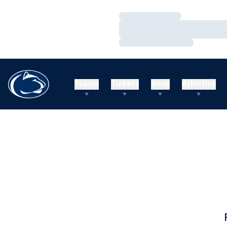
Loading…
Loading…
Loading…
Teams
Tickets
Shop
Athletics