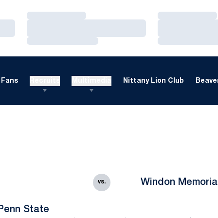
Loading…
Loading…
Loading…
Loading…
Loading…
Loading…
Fans
Recruits
Multimedia
Nittany Lion Club
Beaver
Windon Memoria
vs.
Penn State