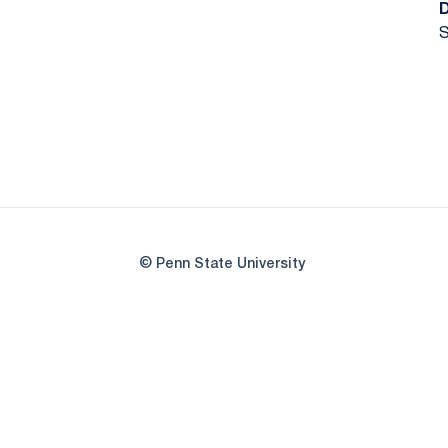
S
© Penn State University