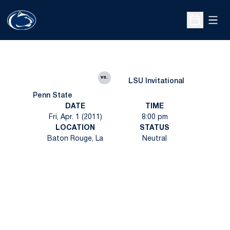
Open
Open Sche
vs.
LSU Invitational
Penn State
DATE
TIME
Fri, Apr. 1 (2011)
8:00 pm
LOCATION
STATUS
Baton Rouge, La
Neutral
Opens in a new window
Opens in a new
Opens in a new window
Opens in a new