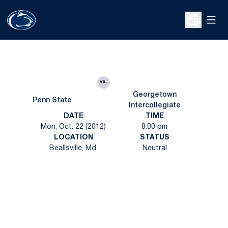
Open
Open Sche
vs.
Georgetown
Penn State
Intercollegiate
DATE
TIME
Mon, Oct. 22 (2012)
8:00 pm
LOCATION
STATUS
Beallsville, Md.
Neutral
Opens in a new window
Opens in a new
Opens in a new window
Opens in a new