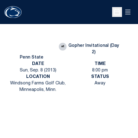
Open
Open Sche
Gopher Invitational (Day
at
2)
Penn State
DATE
TIME
Sun, Sep. 8 (2013)
8:00 pm
LOCATION
STATUS
Windsong Farms Golf Club,
Away
Minneapolis, Minn.
Opens in a new window
Opens in a new
Opens in a new window
Opens in a new