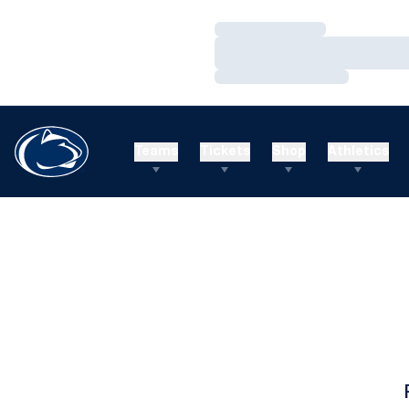
Loading…
Loading…
Loading…
Teams
Tickets
Shop
Athletics