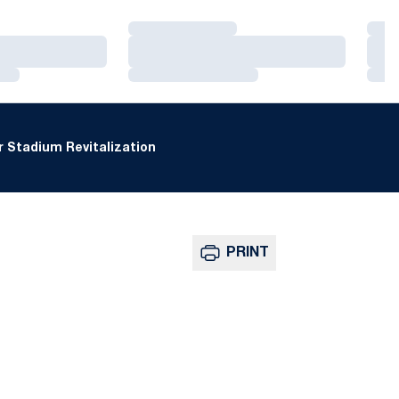
Loading…
Loa
Loading…
Loa
Loading…
Loa
 Stadium Revitalization
PRINT