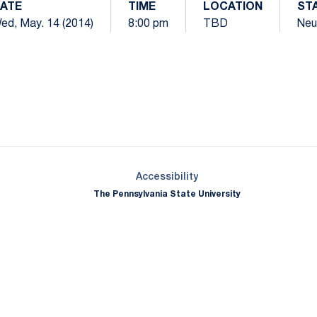
ATE
TIME
LOCATION
ST
ed, May. 14 (2014)
8:00 pm
TBD
Neu
Opens in a new window
Opens in a new window
Opens in a new window
Opens in a new window
Opens in a new window
Opens in a new wind
Opens in a new 
Opens in a new window
Accessibility
The Pennsylvania State University