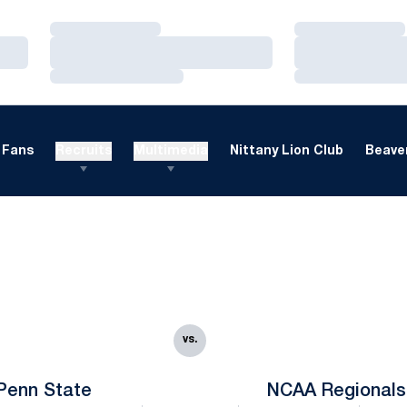
Loading…
Loading…
Loading…
Loading…
Loading…
Loading…
Fans
Recruits
Multimedia
Nittany Lion Club
Beaver
vs.
Penn State
NCAA Regionals