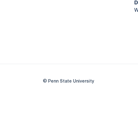
D
W
© Penn State University