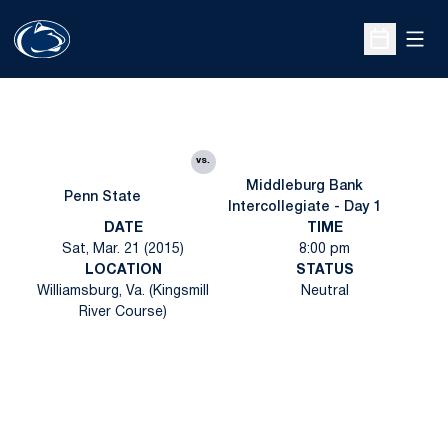
Open
Open Sche
vs.
Middleburg Bank
Penn State
Intercollegiate - Day 1
DATE
TIME
Sat, Mar. 21 (2015)
8:00 pm
LOCATION
STATUS
Williamsburg, Va. (Kingsmill
Neutral
River Course)
Opens in a new window
Opens in a new