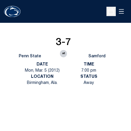
Open
Open Sche
3-7
at
Penn State
Samford
DATE
TIME
Mon, Mar. 5 (2012)
7:00 pm
LOCATION
STATUS
Birmingham, Ala.
Away
Opens in a new window
Opens in a new
Opens in a new window
Opens in a new