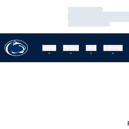
Loading…
Loading…
Loading…
Teams
Tickets
Shop
Athletics