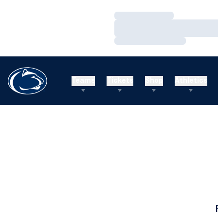
Loading…
Loading…
Loading…
Teams
Tickets
Shop
Athletics