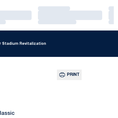
Loading…
Loa
Loading…
Loa
Loading…
Loa
 Stadium Revitalization
PRINT
lassic