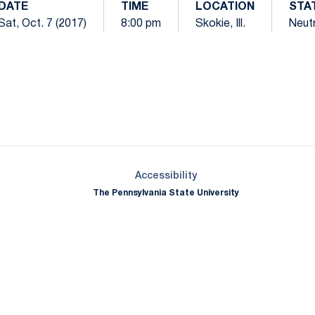
DATE
TIME
LOCATION
STA
Sat, Oct. 7 (2017)
8:00 pm
Skokie, Ill.
Neutr
Opens in a new window
Opens in a new window
Opens in a new window
Opens in a new window
Opens in a new window
Opens in a new wind
Opens in a new 
Opens in a new window
Accessibility
The Pennsylvania State University