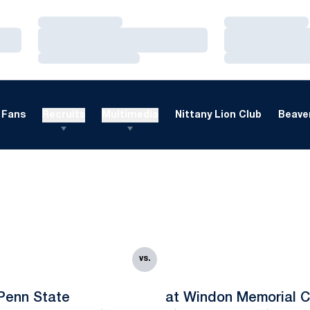
Loading…
Loading…
Loading…
Loading…
Loading…
Loading…
Fans
Recruits
Multimedia
Nittany Lion Club
Beaver
vs.
Penn State
at Windon Memorial C