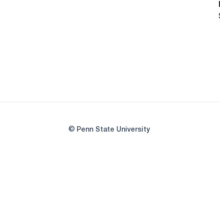
© Penn State University