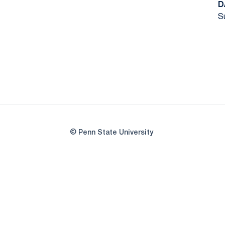
D
Su
© Penn State University