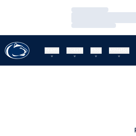
Loading…
Loading…
Loading…
Teams
Tickets
Shop
Athletics