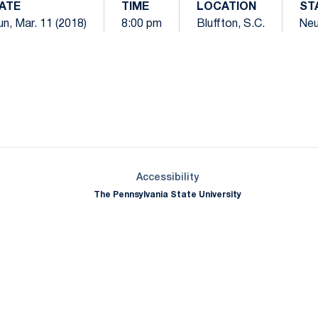
ATE
TIME
LOCATION
ST
n, Mar. 11 (2018)
8:00 pm
Bluffton, S.C.
Neu
Opens in a new window
Opens in a new window
Opens in a new window
Opens in a new window
Opens in a new window
Opens in a new wind
Opens in a new 
Opens in a new window
Accessibility
The Pennsylvania State University