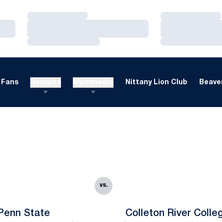
Loading…
Loading…
Loading…
Loading…
Loading…
Loading…
Fans
Recruits
Multimedia
Nittany Lion Club
Beaver
vs.
Penn State
Colleton River Colle