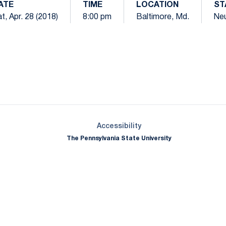
ATE
TIME
LOCATION
ST
t, Apr. 28 (2018)
8:00 pm
Baltimore, Md.
Neu
Opens in a new window
Opens in a new window
Opens in a new window
Opens in a new window
Opens in a new window
Opens in a new wind
Opens in a new 
Opens in a new window
Accessibility
The Pennsylvania State University