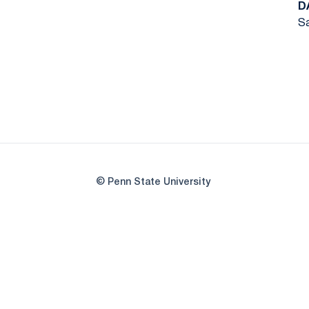
D
Sa
© Penn State University