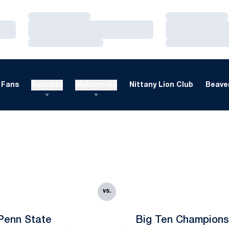
Loading…
Loading…
Loading…
Loading…
Loading…
Loading…
Fans
Recruits
Multimedia
Nittany Lion Club
Beaver
vs.
Penn State
Big Ten Champions