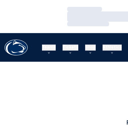
Loading…
Loading…
Loading…
Teams
Tickets
Shop
Athletics