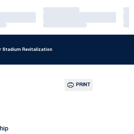
Loading…
Loa
Loading…
Loa
Loading…
Loa
 Stadium Revitalization
PRINT
hip