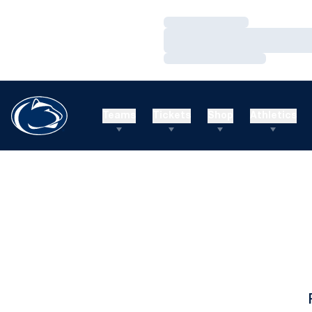
Loading…
Loading…
Loading…
Teams
Tickets
Shop
Athletics