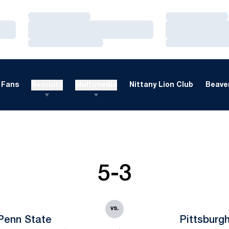
Loading…
Loading…
Loading…
Loading…
Loading…
Loading…
Fans
Recruits
Multimedia
Nittany Lion Club
Beaver
5-3
vs.
Penn State
Pittsburg