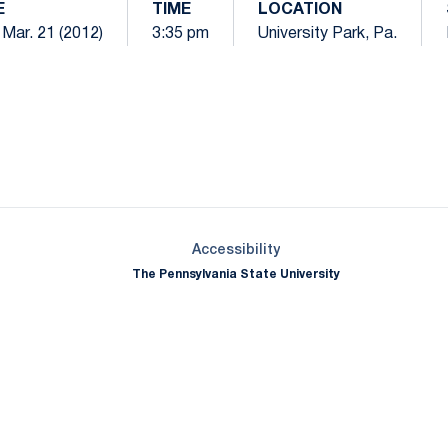
E
TIME
LOCATION
Mar. 21 (2012)
3:35 pm
University Park, Pa.
Opens in a new window
Opens in a new window
Opens in a new window
Opens in a new window
Opens in a new window
Opens in a new wind
Opens in a new 
Opens in a new window
Accessibility
The Pennsylvania State University