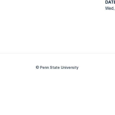
DAT
Wed, 
© Penn State University