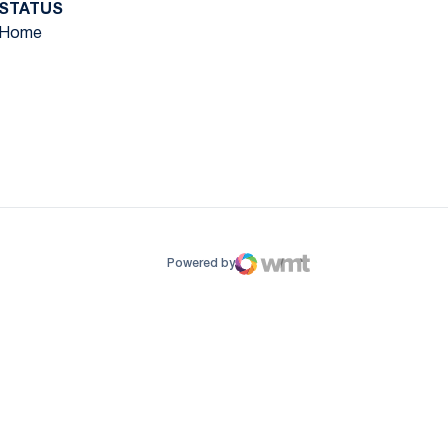
STATUS
Home
ow
window
Powered by
WMT Digital
Opens in a new window