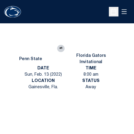
Open
Open Sche
at
Florida Gators
Penn State
Invitational
DATE
TIME
Sun, Feb. 13 (2022)
8:00 am
LOCATION
STATUS
Gainesville, Fla.
Away
Opens in a new window
Opens in a new
Opens in a new window
Opens in a new