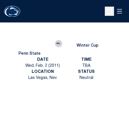
Open
Open Sche
vs.
Winter Cup
Penn State
DATE
TIME
Wed, Feb. 2 (2011)
TBA
LOCATION
STATUS
Las Vegas, Nev.
Neutral
Opens in a new window
Opens in a new
Opens in a new window
Opens in a new