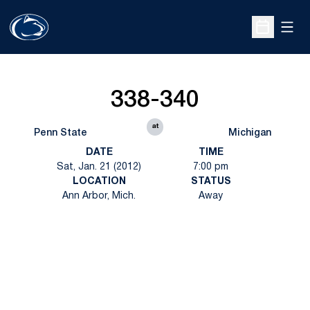
Open
Open Sche
338-340
at
Penn State
Michigan
DATE
TIME
Sat, Jan. 21 (2012)
7:00 pm
LOCATION
STATUS
Ann Arbor, Mich.
Away
Opens in a new window
Opens in a new
Opens in a new window
Opens in a new