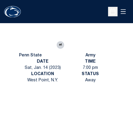
Open
Open Sche
at
Penn State
Army
DATE
TIME
Sat, Jan. 14 (2023)
7:00 pm
LOCATION
STATUS
West Point, N.Y.
Away
Opens in a new window
Opens in a new
Opens in a new window
Opens in a new