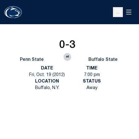
Open
Open Sche
0-3
at
Penn State
Buffalo State
DATE
TIME
Fri, Oct. 19 (2012)
7:00 pm
LOCATION
STATUS
Buffalo, N.Y.
Away
Opens in a new window
Opens in a new
Opens in a new window
Opens in a new