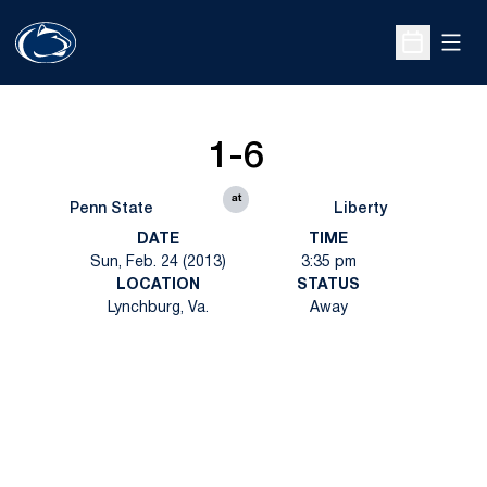
Open
Open Sche
1-6
at
Penn State
Liberty
DATE
TIME
Sun, Feb. 24 (2013)
3:35 pm
LOCATION
STATUS
Lynchburg, Va.
Away
Opens in a new window
Opens in a new
Opens in a new window
Opens in a new