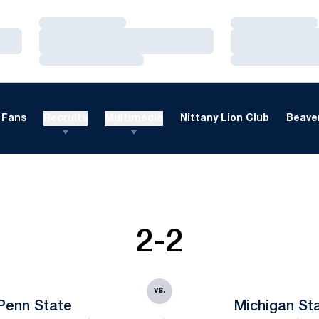
Loading…
Loading…
Loading…
Loading…
Loading…
Loading…
Fans
Recruits
Multimedia
Nittany Lion Club
Beaver
2-2
vs.
Penn State
Michigan St