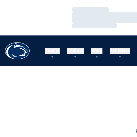
Loading…
Loading…
Loading…
Teams
Tickets
Shop
Athletics