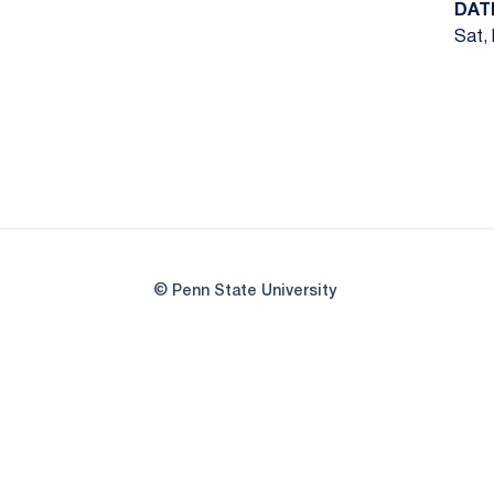
DAT
Sat, 
© Penn State University