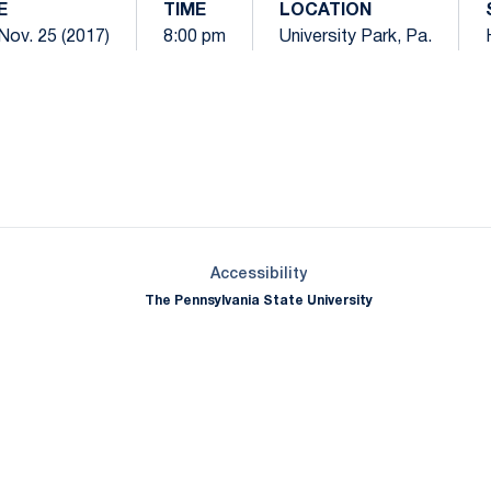
E
TIME
LOCATION
Nov. 25 (2017)
8:00 pm
University Park, Pa.
Opens in a new window
Opens in a new window
Opens in a new window
Opens in a new window
Opens in a new window
Opens in a new wind
Opens in a new 
Opens in a new window
Accessibility
The Pennsylvania State University