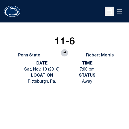
Open
Open Sche
11-6
at
Penn State
Robert Morris
DATE
TIME
Sat, Nov. 10 (2018)
7:00 pm
LOCATION
STATUS
Pittsburgh, Pa.
Away
Opens in a new window
Opens in a new
Opens in a new window
Opens in a new