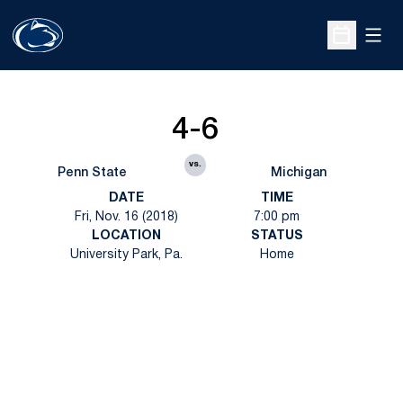
Open
Open Sche
4-6
vs.
Penn State
Michigan
DATE
TIME
Fri, Nov. 16 (2018)
7:00 pm
LOCATION
STATUS
University Park, Pa.
Home
Opens in a new window
Opens in a new
Opens in a new window
Opens in a new