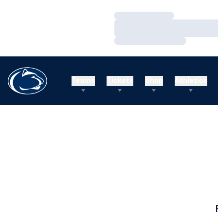
Loading…
Loading…
Loading…
Teams
Tickets
Shop
Athletics