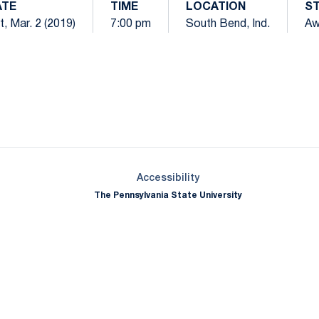
ATE
TIME
LOCATION
S
t, Mar. 2 (2019)
7:00 pm
South Bend, Ind.
Aw
Opens in a new window
Opens in a new window
Opens in a new window
Opens in a new window
Opens in a new window
Opens in a new wind
Opens in a new 
Opens in a new window
Accessibility
The Pennsylvania State University