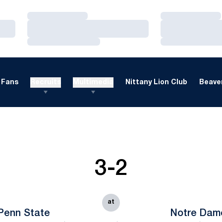
Loading…
Loading…
Loading…
Loading…
Loading…
Loading…
Fans
Recruits
Multimedia
Nittany Lion Club
Beaver
3-2
at
Penn State
Notre Dam