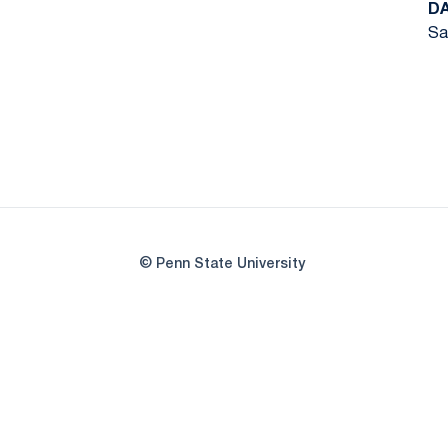
D
Sa
© Penn State University