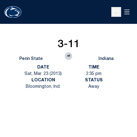
Open
Open Sche
3-11
at
Penn State
Indiana
DATE
TIME
Sat, Mar. 23 (2013)
2:35 pm
LOCATION
STATUS
Bloomington, Ind.
Away
Opens in a new window
Opens in a new
Opens in a new window
Opens in a new