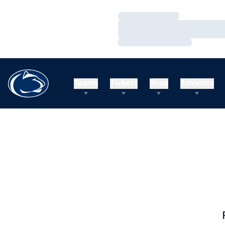
Loading…
Loading…
Loading…
Teams
Tickets
Shop
Athletics