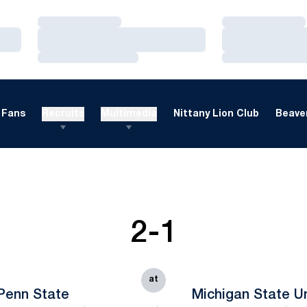
Loading…
Loading…
Loading…
Loading…
Loading…
Loading…
Fans
Recruits
Multimedia
Nittany Lion Club
Beaver
2-1
at
Penn State
Michigan State Un