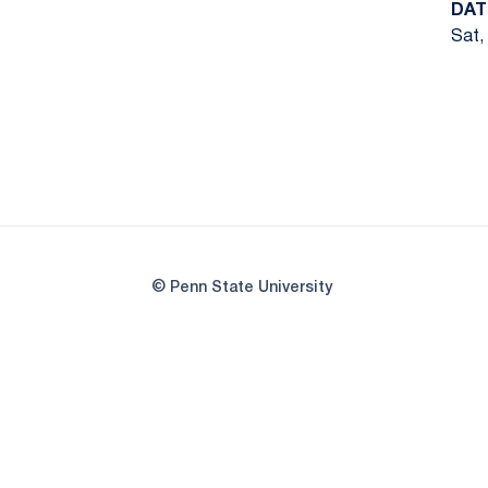
DAT
Sat,
© Penn State University