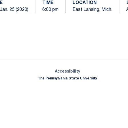
E
TIME
LOCATION
 Jan. 25 (2020)
6:00 pm
East Lansing, Mich.
Opens in a new window
Opens in a new window
Opens in a new window
Opens in a new window
Opens in a new window
Opens in a new wind
Opens in a new 
Opens in a new window
Accessibility
The Pennsylvania State University