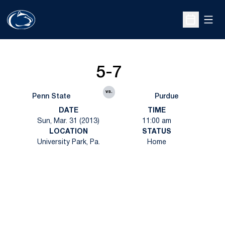
Open
Open Sche
5-7
vs.
Penn State
Purdue
DATE
TIME
Sun, Mar. 31 (2013)
11:00 am
LOCATION
STATUS
University Park, Pa.
Home
Opens in a new window
Opens in a new
Opens in a new window
Opens in a new