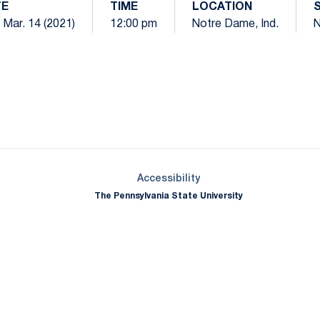
TE
TIME
LOCATION
 Mar. 14 (2021)
12:00 pm
Notre Dame, Ind.
N
Opens in a new window
Opens in a new window
Opens in a new window
Opens in a new window
Opens in a new window
Opens in a new wind
Opens in a new 
Opens in a new window
Accessibility
The Pennsylvania State University