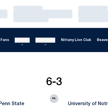
Loading…
Loading…
Loading…
Loading…
Loading…
Loading…
Fans
Recruits
Multimedia
Nittany Lion Club
Beaver
6-3
vs.
Penn State
University of No