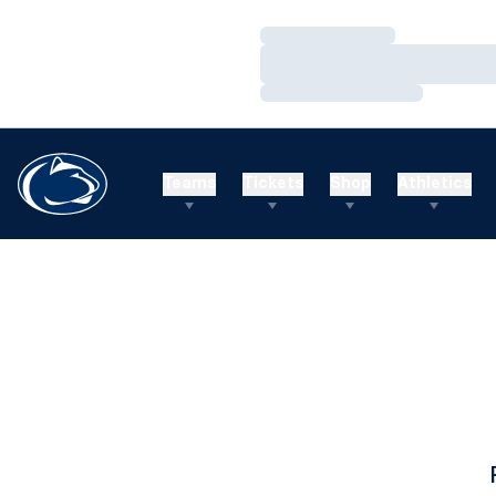
Loading…
Loading…
Loading…
Teams
Tickets
Shop
Athletics