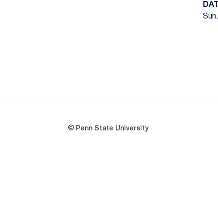
DA
Sun,
© Penn State University