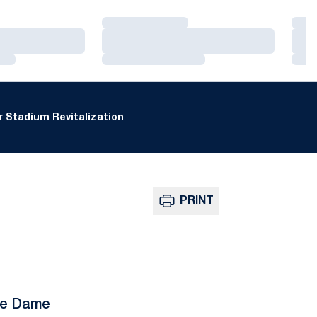
Loading…
Loa
Loading…
Loa
Loading…
Loa
 Stadium Revitalization
PRINT
tre Dame