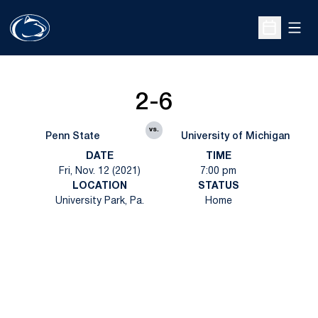
Open
Open Sche
2-6
vs.
Penn State
University of Michigan
DATE
TIME
Fri, Nov. 12 (2021)
7:00 pm
LOCATION
STATUS
University Park, Pa.
Home
Opens in a new window
Opens in a new
Opens in a new window
Opens in a new