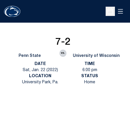
Open
Open Sche
7-2
vs.
Penn State
University of Wisconsin
DATE
TIME
Sat, Jan. 22 (2022)
6:00 pm
LOCATION
STATUS
University Park, Pa.
Home
Opens in a new window
Opens in a new
Opens in a new window
Opens in a new