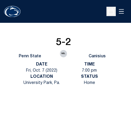
Open
Open Sche
5-2
vs.
Penn State
Canisius
DATE
TIME
Fri, Oct. 7 (2022)
7:00 pm
LOCATION
STATUS
University Park, Pa.
Home
Opens in a new window
Opens in a new
Opens in a new window
Opens in a new