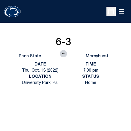
Open
Open Sche
6-3
vs.
Penn State
Mercyhurst
DATE
TIME
Thu, Oct. 13 (2022)
7:00 pm
LOCATION
STATUS
University Park, Pa.
Home
Opens in a new window
Opens in a new
Opens in a new window
Opens in a new