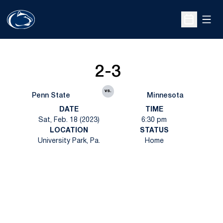
Open
Open Sche
2-3
vs.
Penn State
Minnesota
DATE
TIME
Sat, Feb. 18 (2023)
6:30 pm
LOCATION
STATUS
University Park, Pa.
Home
Opens in a new window
Opens in a new
Opens in a new window
Opens in a new