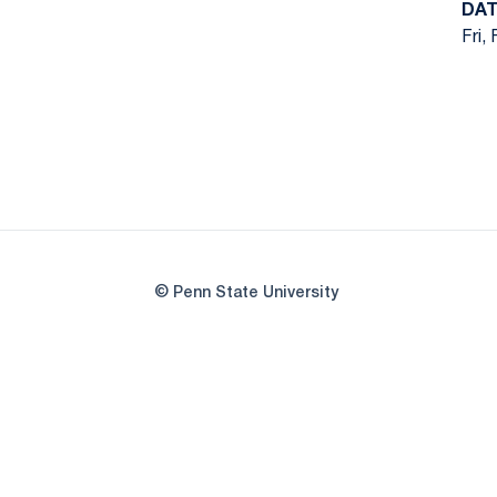
DA
Fri,
© Penn State University