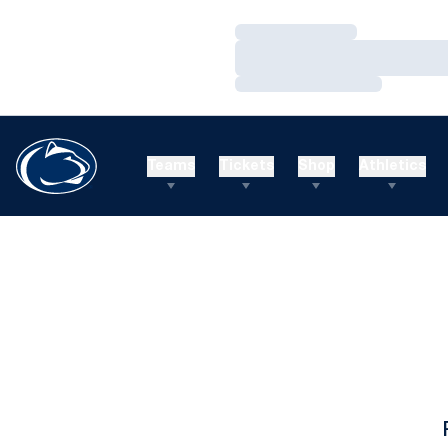
Loading…
Loading…
Loading…
Teams
Tickets
Shop
Athletics