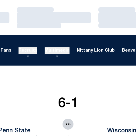
Loading…
Loading…
Loading…
Loading…
Loading…
Loading…
Fans
Recruits
Multimedia
Nittany Lion Club
Beaver
6-1
vs.
Penn State
Wisconsi