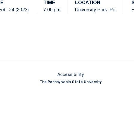
TE
TIME
LOCATION
 Feb. 24 (2023)
7:00 pm
University Park, Pa.
Opens in a new window
Opens in a new window
Opens in a new window
Opens in a new window
Opens in a new window
Opens in a new wind
Opens in a new 
Opens in a new window
Accessibility
The Pennsylvania State University