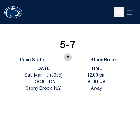
Open
Open Sche
5-7
at
Penn State
Stony Brook
DATE
TIME
Sat, Mar. 19 (2005)
12:00 pm
LOCATION
STATUS
Stony Brook, N.Y.
Away
Opens in a new window
Opens in a new
Opens in a new window
Opens in a new