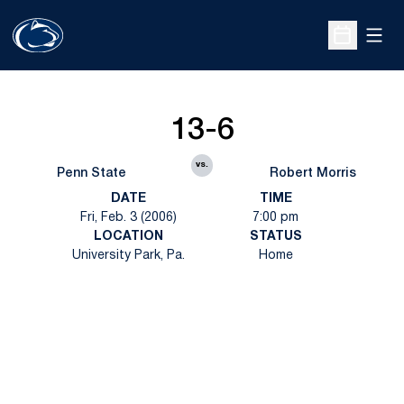
Open
Open Sche
13-6
vs.
Penn State
Robert Morris
DATE
TIME
Fri, Feb. 3 (2006)
7:00 pm
LOCATION
STATUS
University Park, Pa.
Home
Opens in a new window
Opens in a new
Opens in a new window
Opens in a new