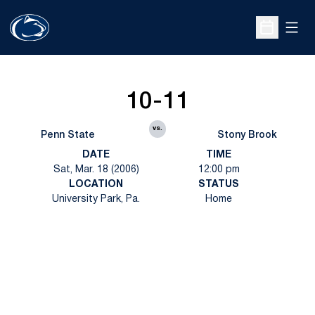
Open
Open Sche
10-11
vs.
Penn State
Stony Brook
DATE
TIME
Sat, Mar. 18 (2006)
12:00 pm
LOCATION
STATUS
University Park, Pa.
Home
Opens in a new window
Opens in a new
Opens in a new window
Opens in a new