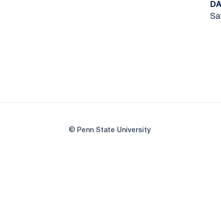
DA
Sat
© Penn State University