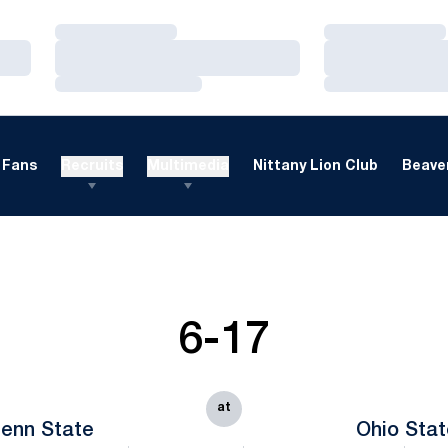
Loading…
Loading…
Loading…
Loading…
Loading…
Loading…
Fans
Recruits
Multimedia
Nittany Lion Club
Beaver
6-17
at
enn State
Ohio Sta