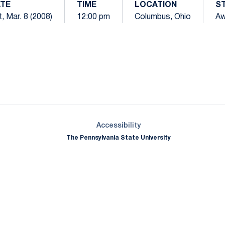
TE
TIME
LOCATION
S
, Mar. 8 (2008)
12:00 pm
Columbus, Ohio
A
Opens in a new window
Opens in a new window
Opens in a new window
Opens in a new window
Opens in a new window
Opens in a new wind
Opens in a new 
Opens in a new window
Accessibility
The Pennsylvania State University