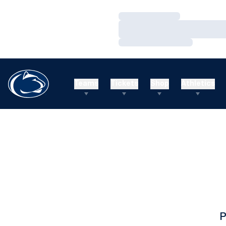
Loading…
Loading…
Loading…
Teams
Tickets
Shop
Athletics
P