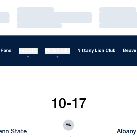
Loading…
Loading…
Loading…
Loading…
Loading…
Loading…
Fans
Recruits
Multimedia
Nittany Lion Club
Beaver
10-17
vs.
enn State
Albany