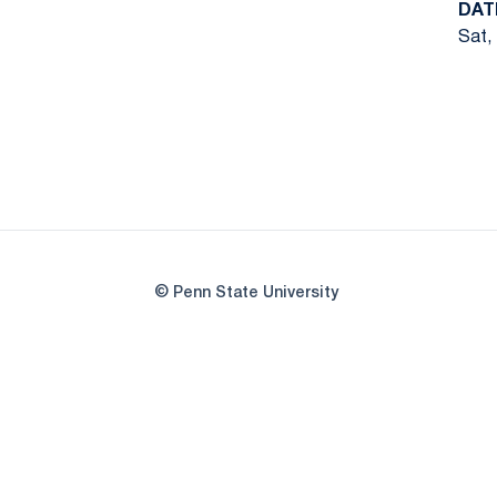
DAT
Sat,
© Penn State University