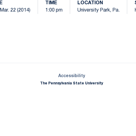
E
TIME
LOCATION
 Mar. 22 (2014)
1:00 pm
University Park, Pa.
Opens in a new window
Opens in a new window
Opens in a new window
Opens in a new window
Opens in a new window
Opens in a new wind
Opens in a new 
Opens in a new window
Accessibility
The Pennsylvania State University