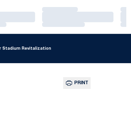
Loading…
Loa
Loading…
Loa
Loading…
Loa
 Stadium Revitalization
PRINT