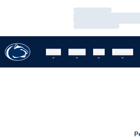
Loading…
Loading…
Loading…
Teams
Tickets
Shop
Athletics
P