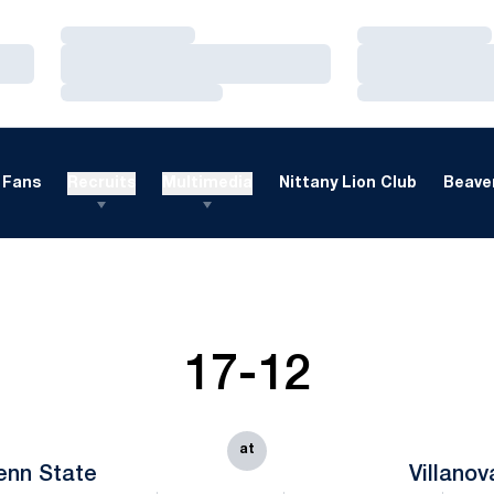
Loading…
Loading…
Loading…
Loading…
Loading…
Loading…
Fans
Recruits
Multimedia
Nittany Lion Club
Beaver
17-12
at
enn State
Villanov