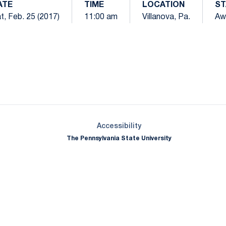
ATE
TIME
LOCATION
ST
t, Feb. 25 (2017)
11:00 am
Villanova, Pa.
Aw
Opens in a new window
Opens in a new window
Opens in a new window
Opens in a new window
Opens in a new window
Opens in a new wind
Opens in a new 
Opens in a new window
Accessibility
The Pennsylvania State University