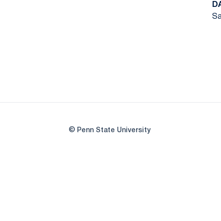
D
Sa
© Penn State University