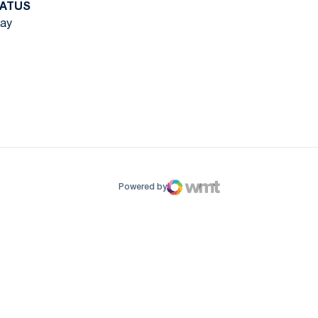
ATUS
ay
ow
window
Powered by
WMT Digital
Opens in a new window