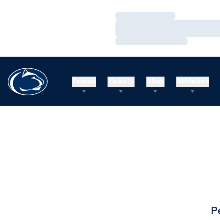
Loading…
Loading…
Loading…
Teams
Tickets
Shop
Athletics
P