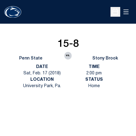
Open
Open Sche
15-8
vs.
Penn State
Stony Brook
DATE
TIME
Sat, Feb. 17 (2018)
2:00 pm
LOCATION
STATUS
University Park, Pa.
Home
Opens in a new window
Opens in a new
Opens in a new window
Opens in a new