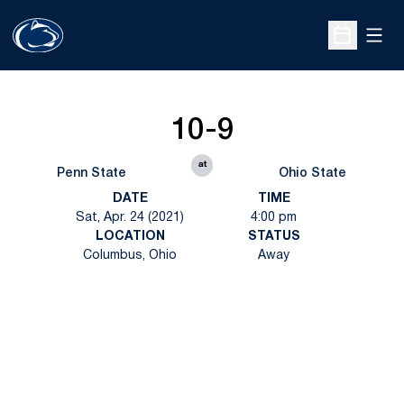
Open
Open Sche
10-9
at
Penn State
Ohio State
DATE
TIME
Sat, Apr. 24 (2021)
4:00 pm
LOCATION
STATUS
Columbus, Ohio
Away
Opens in a new window
Opens in a new
Opens in a new window
Opens in a new