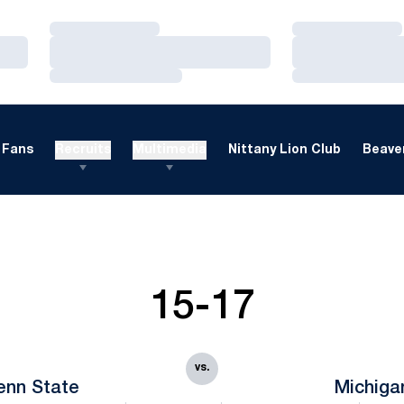
Loading…
Loading…
Loading…
Loading…
Loading…
Loading…
Fans
Recruits
Multimedia
Nittany Lion Club
Beaver
15-17
vs.
enn State
Michiga