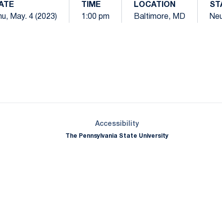
ATE
TIME
LOCATION
ST
u, May. 4 (2023)
1:00 pm
Baltimore, MD
Neu
Opens in a new window
Opens in a new window
Opens in a new window
Opens in a new window
Opens in a new window
Opens in a new wind
Opens in a new 
Opens in a new window
Accessibility
The Pennsylvania State University