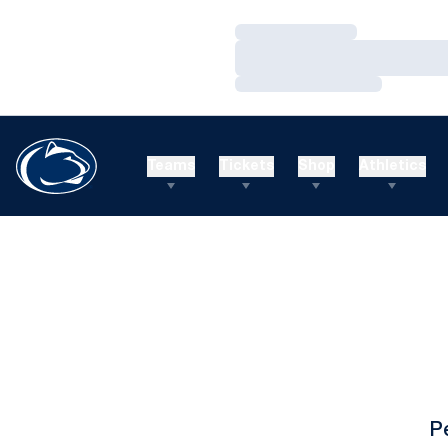
Loading…
Loading…
Loading…
Teams
Tickets
Shop
Athletics
P