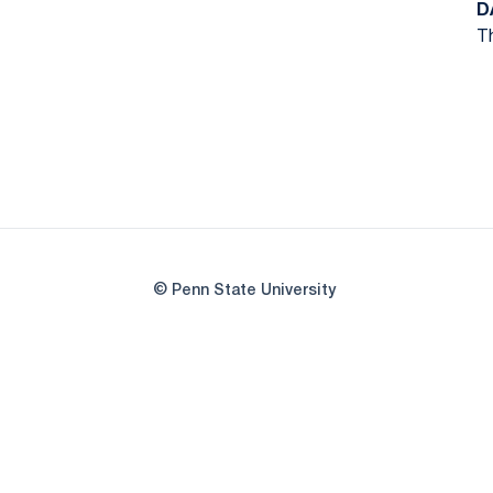
D
Th
© Penn State University