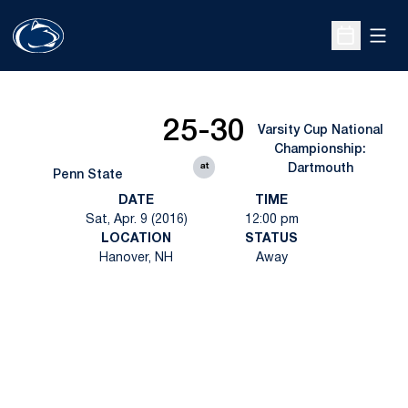
Open
Open Sche
25-30
Varsity Cup National
Championship:
at
Dartmouth
Penn State
DATE
TIME
Sat, Apr. 9 (2016)
12:00 pm
LOCATION
STATUS
Hanover, NH
Away
Opens in a new window
Opens in a new
Opens in a new window
Opens in a new